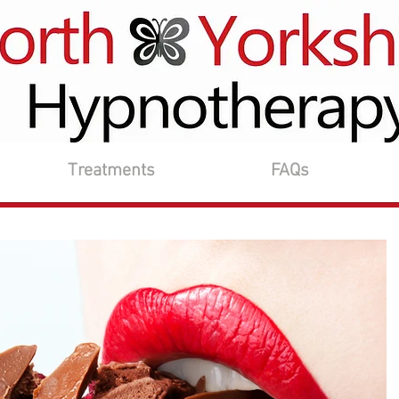
Treatments
FAQs