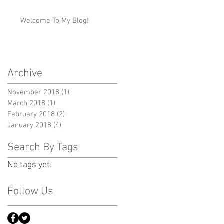
Welcome To My Blog!
Archive
November 2018
(1)
1 post
March 2018
(1)
1 post
February 2018
(2)
2 posts
January 2018
(4)
4 posts
Search By Tags
No tags yet.
Follow Us