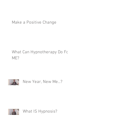
Make a Positive Change
What Can Hypnotherapy Do For
ME?
New Year, New Me...?
What IS Hypnosis?