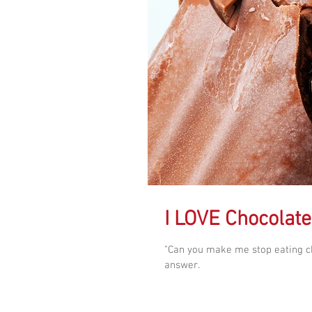
I LOVE Chocolate
"Can you make me stop eating ch
answer.