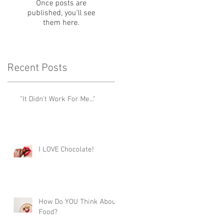
Once posts are
published, you’ll see
them here.
Recent Posts
"It Didn't Work For Me..."
I LOVE Chocolate!
How Do YOU Think About
Food?