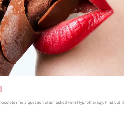
!
ocolate?" is a question often asked with Hypnotherapy. Find out the