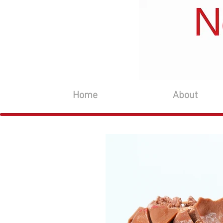
Home
About