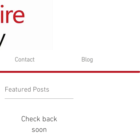
Contact
Blog
Featured Posts
Check back
soon