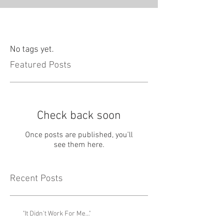
No tags yet.
Featured Posts
Check back soon
Once posts are published, you’ll
see them here.
Recent Posts
"It Didn't Work For Me..."