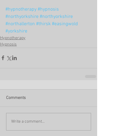
#hypnotherapy
#hypnosis
#northyorkshire
#northyorkshire
#northallerton
#thirsk
#easingwold
#yorkshire
Hypnotherapy
Hypnosis
Comments
Write a comment...