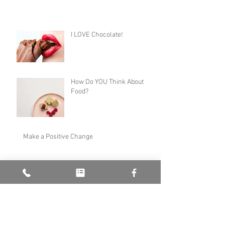
I LOVE Chocolate!
How Do YOU Think About
Food?
Make a Positive Change
What Can Hypnotherapy Do For ME?
New Year, New Me...?