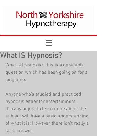
What IS Hypnosis?
What is Hypnosis? This is a debatable 
question which has been going on for a 
long time.
Anyone who's studied and practiced 
hypnosis either for entertainment, 
therapy or just to learn more about the 
subject will have a basic understanding 
of what it is; However, there isn't really a 
solid answer.