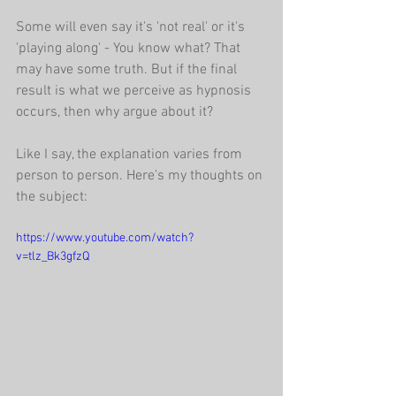
Some will even say it's 'not real' or it's 
'playing along' - You know what? That 
may have some truth. But if the final 
result is what we perceive as hypnosis 
occurs, then why argue about it?
Like I say, the explanation varies from 
person to person. Here's my thoughts on 
the subject:
https://www.youtube.com/watch?
v=tlz_Bk3gfzQ